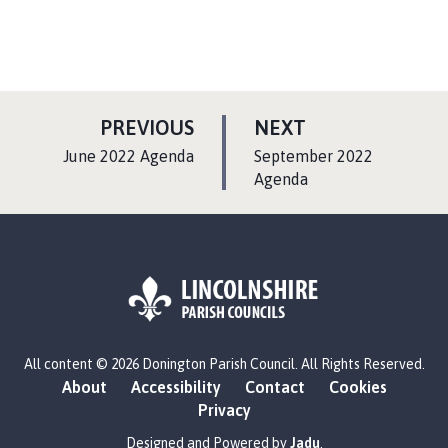
P
P
PREVIOUS
NEXT
A
A
:
:
June 2022 Agenda
September 2022
G
G
Agenda
E
E
L
All content © 2026 Donington Parish Council. All Rights Reserved.
o
About
Accessibility
Contact
Cookies
g
Privacy
o
:
Designed and Powered by
Jadu
.