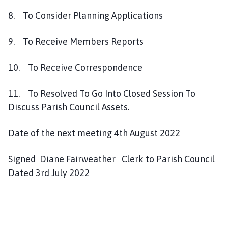
8. To Consider Planning Applications
9. To Receive Members Reports
10. To Receive Correspondence
11. To Resolved To Go Into Closed Session To
Discuss Parish Council Assets.
Date of the next meeting 4th August 2022
Signed Diane Fairweather Clerk to Parish Council
Dated 3rd July 2022