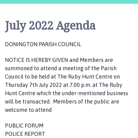
n
i
n
July 2022 Agenda
g
t
o
DONINGTON PARISH COUNCIL
n
P
NOTICE IS HEREBY GIVEN and Members are
a
r
summoned to attend a meeting of the Parish
i
Council to be held at The Ruby Hunt Centre on
s
Thursday 7th July 2022 at 7.00 p.m. at The Ruby
h
Hunt Centre which the under-mentioned business
C
will be transacted. Members of the public are
o
welcome to attend
u
n
PUBLIC FORUM
c
POLICE REPORT
i