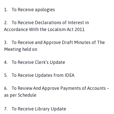
l
h
1. To Receive apologies
o
m
2. To Receive Declarations of Interest in
e
Accordance With the Localism Act 2011
p
a
3. To Receive and Approve Draft Minutes of The
g
Meeting held on
e
4. To Receive Clerk’s Update
5. To Receive Updates from IDEA
6. To Review And Approve Payments of Accounts –
as per Schedule
7. To Receive Library Update